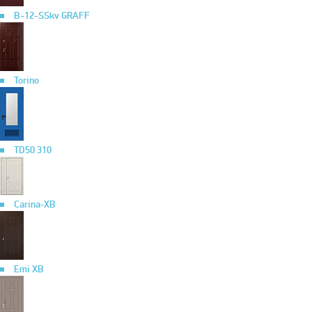
B-12-SSkv GRAFF
Torino
TD50 310
Carina-XB
Emi XB