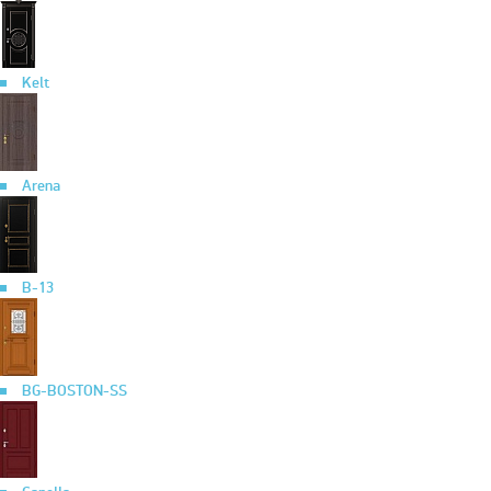
Kelt
Arena
B-13
BG-BOSTON-SS