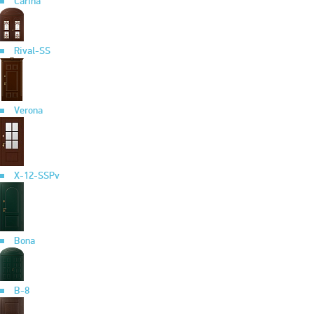
Carina
Rival-SS
Verona
X-12-SSPv
Bona
B-8