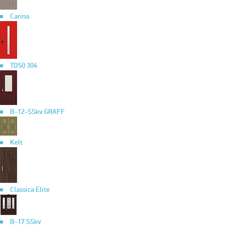
Carina
TD50 304
B-12-SSkv GRAFF
Kelt
Classica Elite
B-17 SSkv