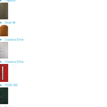
Capella
Oval-M
Classica Elite
Classica Elite
TD50 305