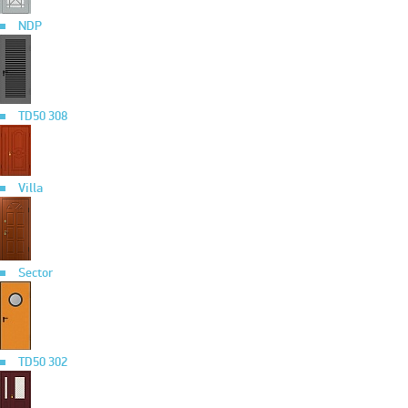
NDP
TD50 308
Villa
Sector
TD50 302