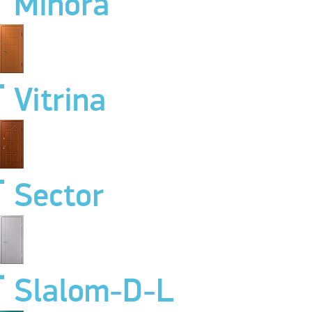
Minora
Vitrina
Sector
Slalom-D-L