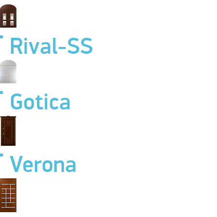
Rival-SS
Gotica
Verona