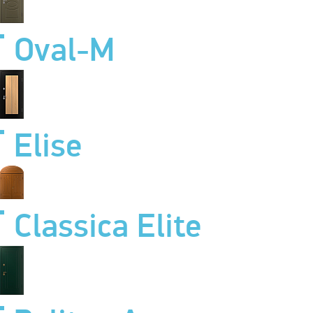
Oval-M
Elise
Classica Elite