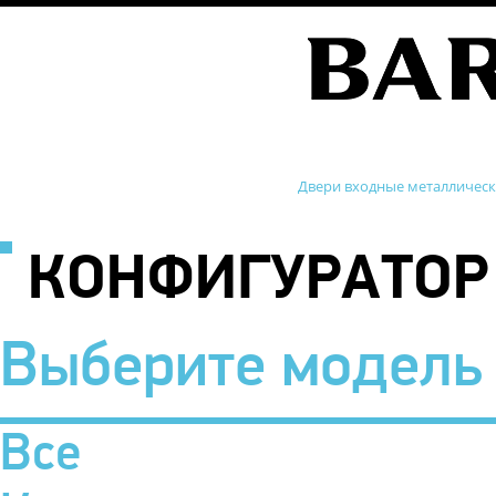
Двери входные металличес
КОНФИГУРАТОР
Выберите модель
Все