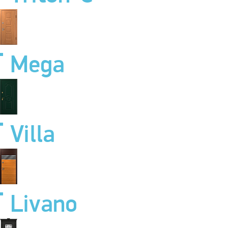
Mega
Villa
Livano