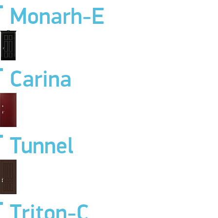
Monarh-E
Carina
Tunnel
Triton-C