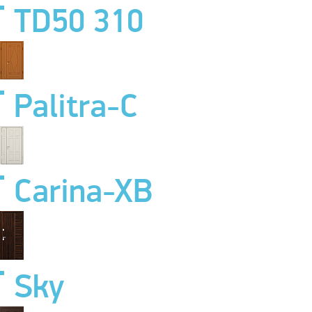
TD50 310
Palitra-C
Carina-XB
Sky