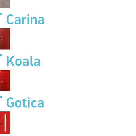
Carina
Koala
Gotica