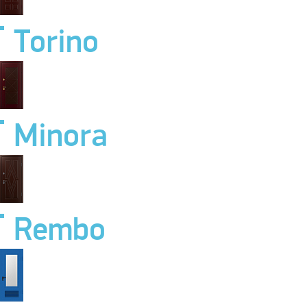
Torino
Minora
Rembo