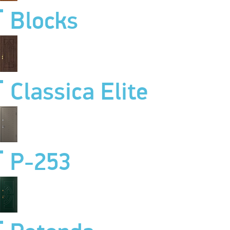
Blocks
Classica Elite
P-253