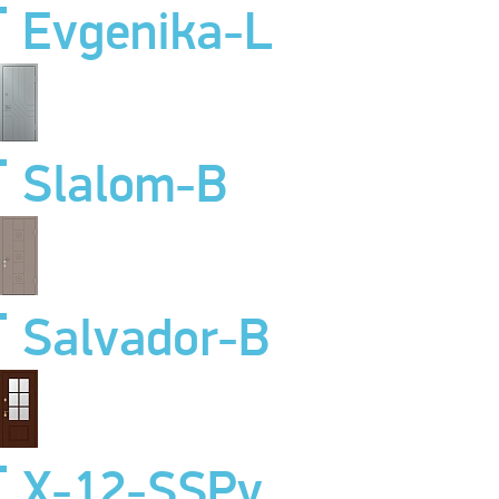
Evgenika-L
Slalom-B
Salvador-B
X-12-SSPv