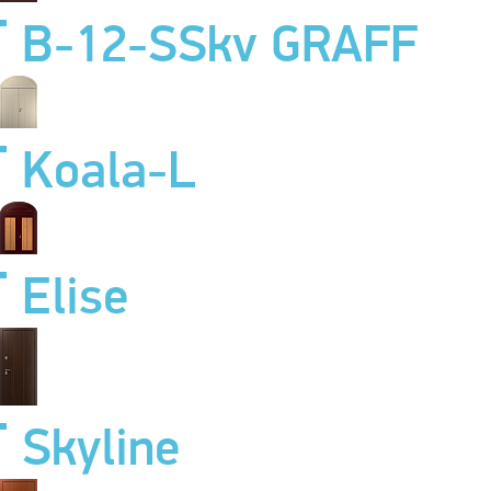
B-12-SSkv GRAFF
Koala-L
Elise
Skyline