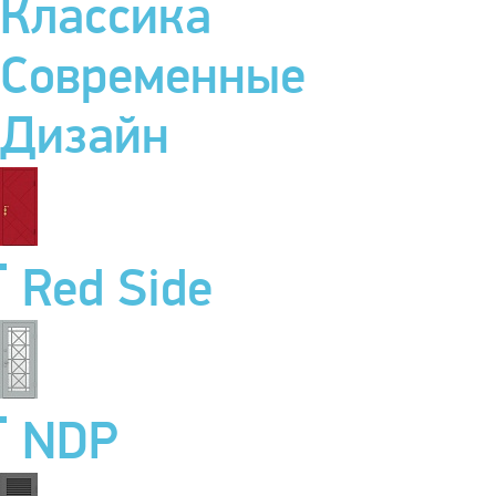
Классика
Современные
Дизайн
Red Side
NDP