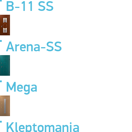
B-11 SS
Arena-SS
Mega
Kleptomania