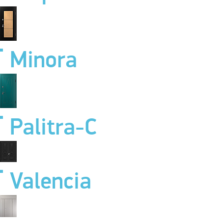
Minora
Palitra-C
Valencia