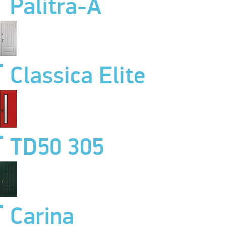
Palitra-A
Classica Elite
TD50 305
Carina