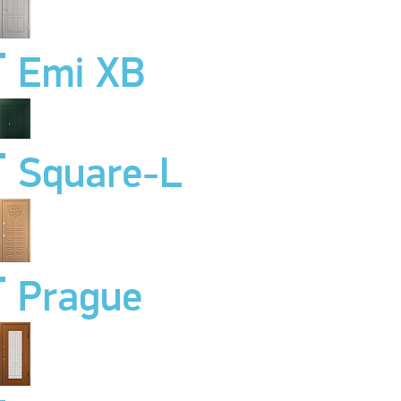
Emi XB
Square-L
Prague