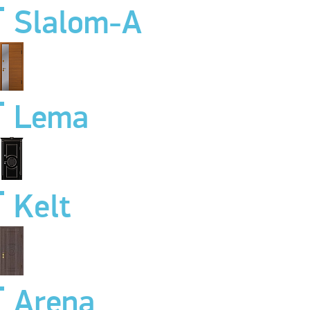
Slalom-A
Lema
Kelt
Arena