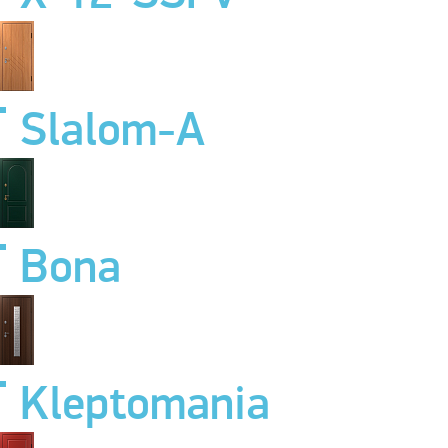
Slalom-A
Bona
Kleptomania