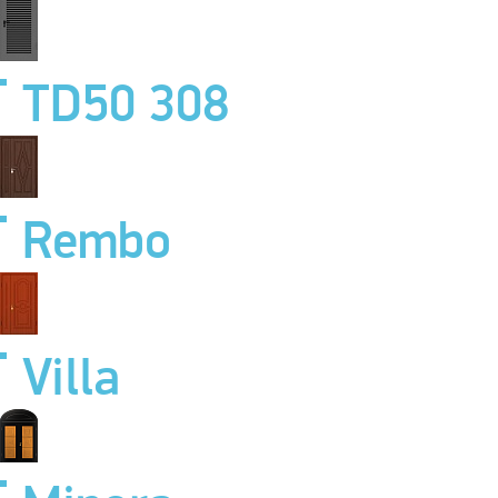
TD50 308
Rembo
Villa