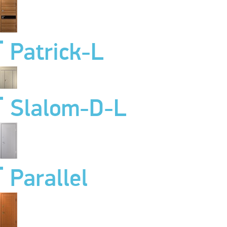
Patrick-L
Slalom-D-L
Parallel