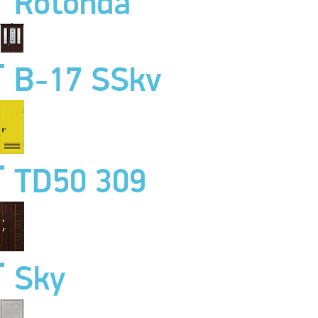
Rotonda
B-17 SSkv
TD50 309
Sky