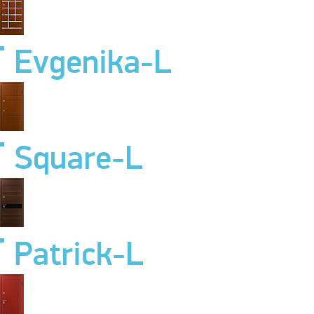
Evgenika-L
Square-L
Patrick-L