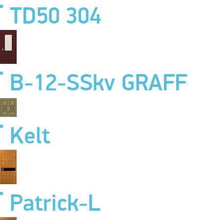
TD50 304
B-12-SSkv GRAFF
Kelt
Patrick-L