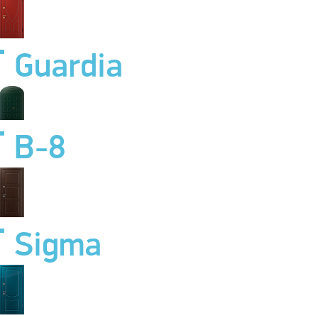
Guardia
B-8
Sigma