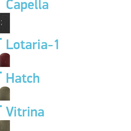
Capella
Lotaria-1
Hatch
Vitrina