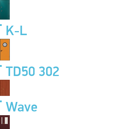
K-L
TD50 302
Wave