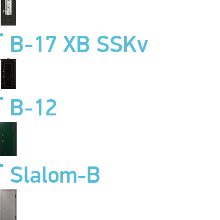
B-17 XB SSKv
B-12
Slalom-B