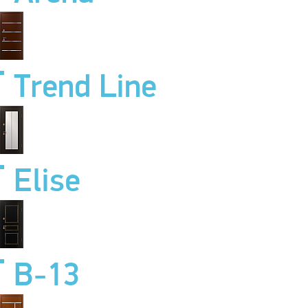
Trend Line
Elise
B-13