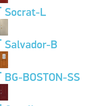
Socrat-L
Salvador-B
BG-BOSTON-SS