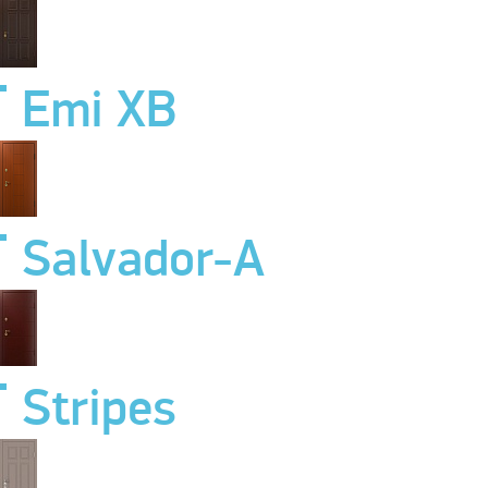
Emi XB
Salvador-A
Stripes