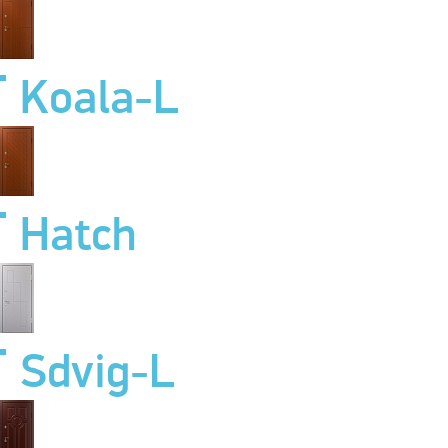
Koala-L
Hatch
Sdvig-L