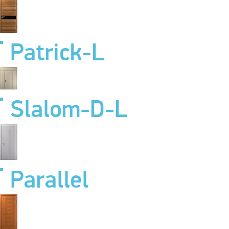
Patrick-L
Slalom-D-L
Parallel