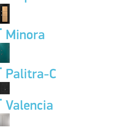
Minora
Palitra-C
Valencia