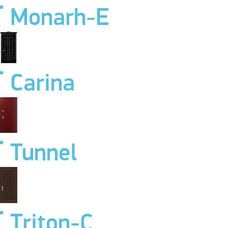
Monarh-E
Carina
Tunnel
Triton-C