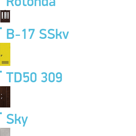
Rotonda
B-17 SSkv
TD50 309
Sky