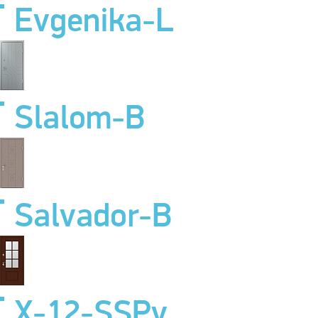
Evgenika-L
Slalom-B
Salvador-B
X-12-SSPv