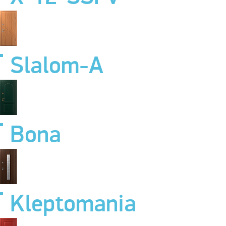
Slalom-A
Bona
Kleptomania