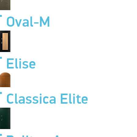
Oval-M
Elise
Classica Elite