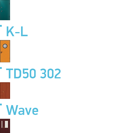
K-L
TD50 302
Wave