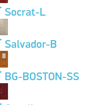
Socrat-L
Salvador-B
BG-BOSTON-SS