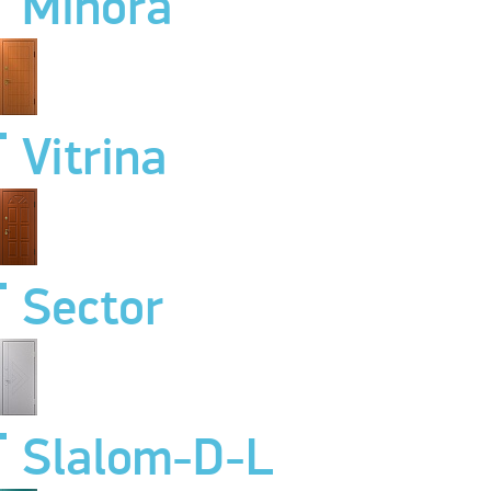
Minora
Vitrina
Sector
Slalom-D-L