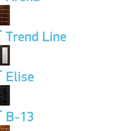
Trend Line
Elise
B-13