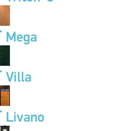
Mega
Villa
Livano