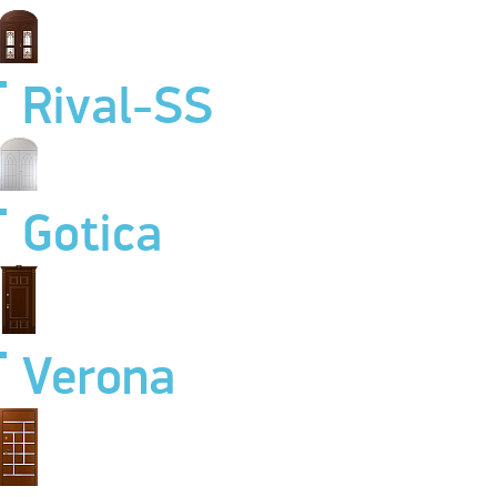
Rival-SS
Gotica
Verona