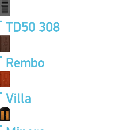
TD50 308
Rembo
Villa