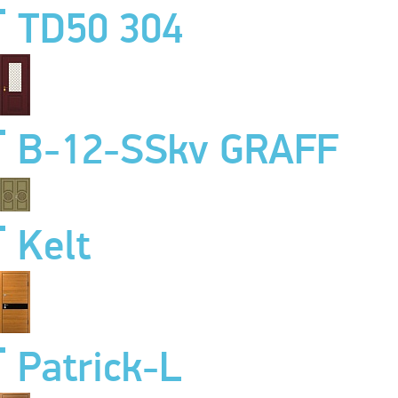
TD50 304
B-12-SSkv GRAFF
Kelt
Patrick-L