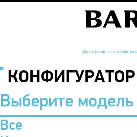
Двери входные металличес
КОНФИГУРАТОР
Выберите модель
Все