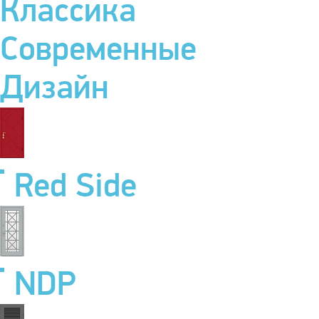
Классика
Современные
Дизайн
Red Side
NDP