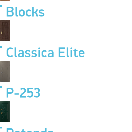
Blocks
Classica Elite
P-253