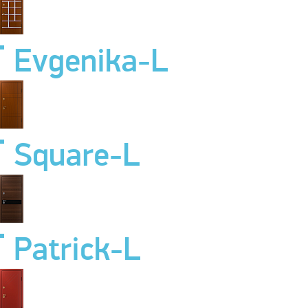
Evgenika-L
Square-L
Patrick-L