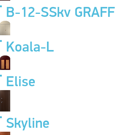
B-12-SSkv GRAFF
Koala-L
Elise
Skyline