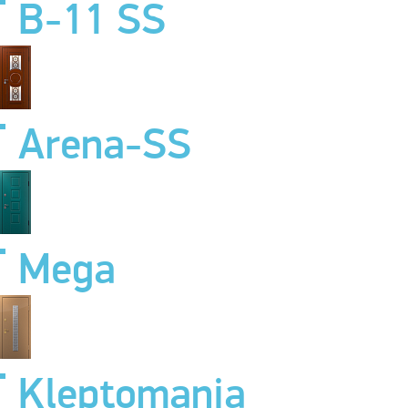
B-11 SS
Arena-SS
Mega
Kleptomania