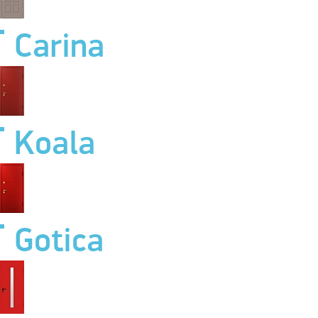
Carina
Koala
Gotica