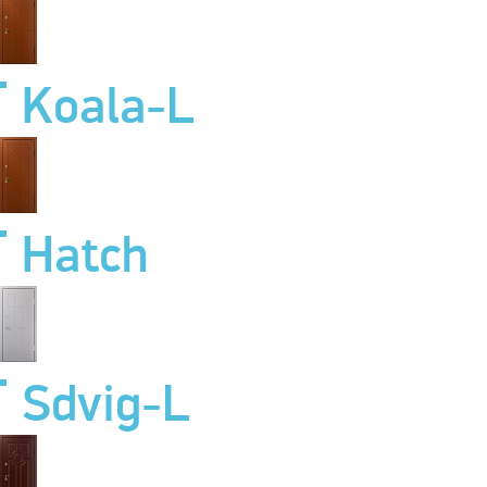
Koala-L
Hatch
Sdvig-L