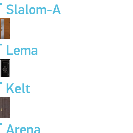
Slalom-A
Lema
Kelt
Arena