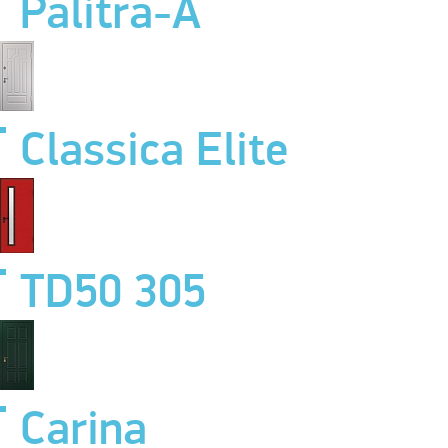
Palitra-A
Classica Elite
TD50 305
Carina