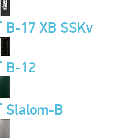
B-17 XB SSKv
B-12
Slalom-B