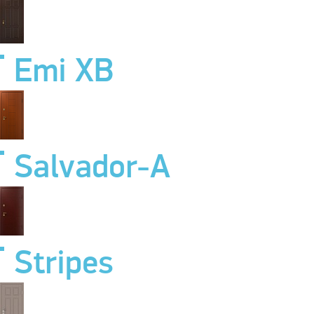
Emi XB
Salvador-A
Stripes