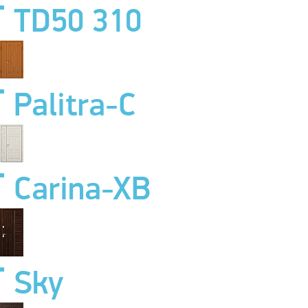
TD50 310
Palitra-C
Carina-XB
Sky