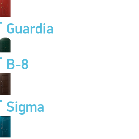
Guardia
B-8
Sigma