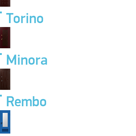
Torino
Minora
Rembo