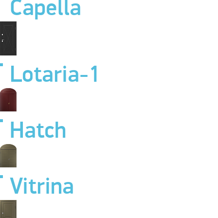
Capella
Lotaria-1
Hatch
Vitrina