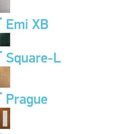
Emi XB
Square-L
Prague